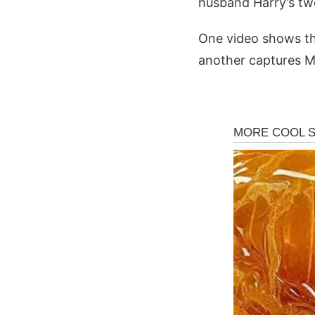
husband Harry’s two 
One video shows the
another captures M