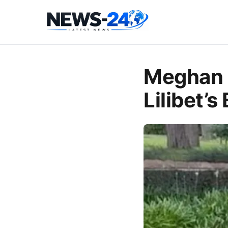
Meghan 
Lilibet’s