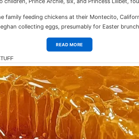
children, Prince Archie, six, and Princess Lilibet, fou
 family feeding chickens at their Montecito, Califor
eghan collecting eggs, presumably for Easter brunch
READ MORE