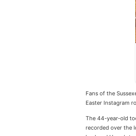
Fans of the Sussex
Easter Instagram r
The 44-year-old too
recorded over the 