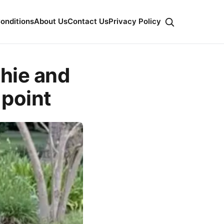
onditions
About Us
Contact Us
Privacy Policy
hie and
 point