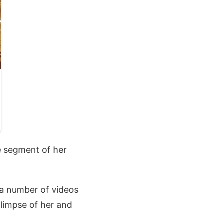
e segment of her
 a number of videos
limpse of her and