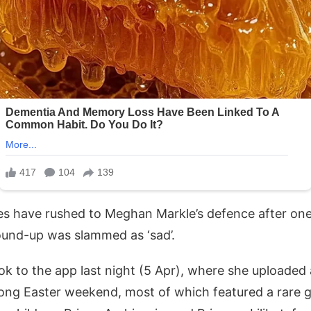
es have rushed to Meghan Markle’s defence after on
ound-up was slammed as ‘sad’.
k to the app last night (5 Apr), where she uploaded
long Easter weekend, most of which featured a rare g