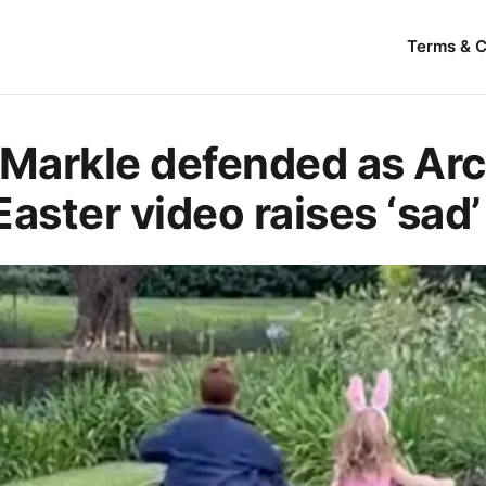
Terms & C
Markle defended as Arc
 Easter video raises ‘sad’