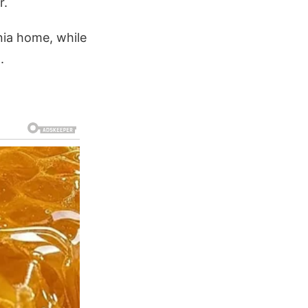
r.
nia home, while
.