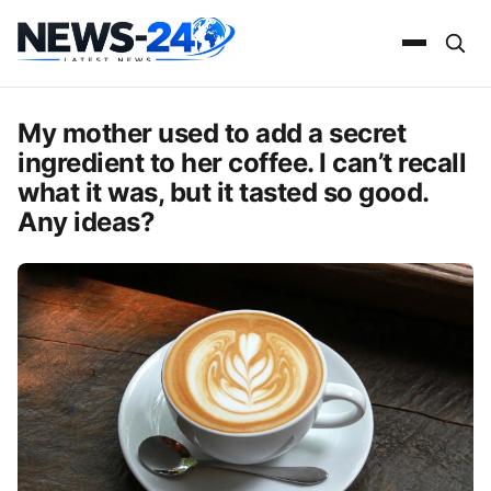
My mother used to add a secret
ingredient to her coffee. I can’t recall
what it was, but it tasted so good.
Any ideas?