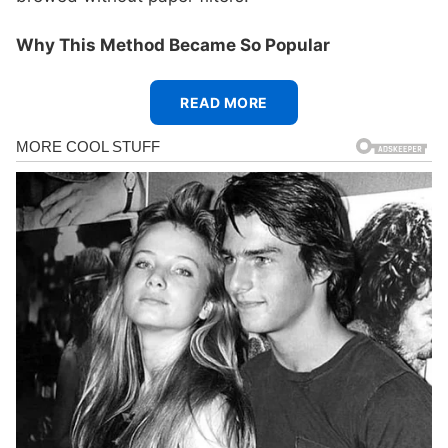
Why This Method Became So Popular
READ MORE