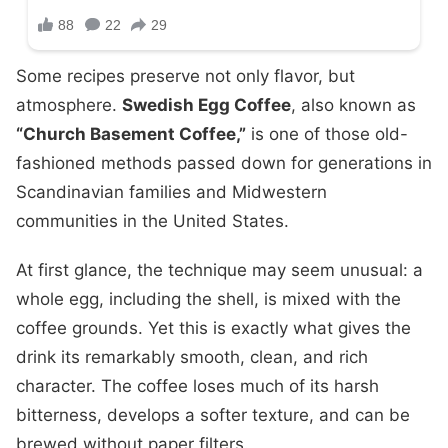
Some recipes preserve not only flavor, but
atmosphere.
Swedish Egg Coffee
, also known as
“Church Basement Coffee,”
is one of those old-
fashioned methods passed down for generations in
Scandinavian families and Midwestern
communities in the United States.
At first glance, the technique may seem unusual: a
whole egg, including the shell, is mixed with the
coffee grounds. Yet this is exactly what gives the
drink its remarkably smooth, clean, and rich
character. The coffee loses much of its harsh
bitterness, develops a softer texture, and can be
brewed without paper filters.