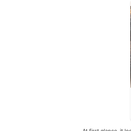
At first glance, it