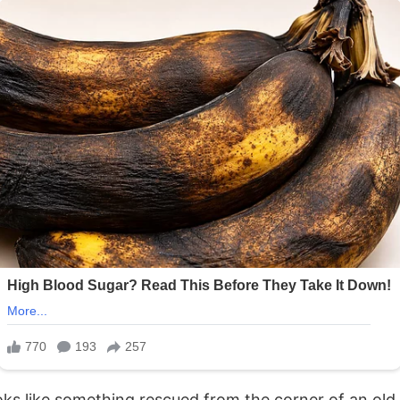
 looks like something rescued from the corner of an 