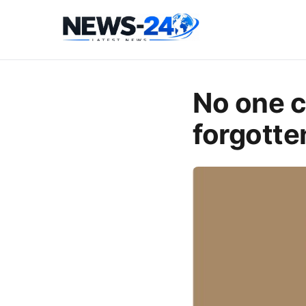
No one c
forgotte