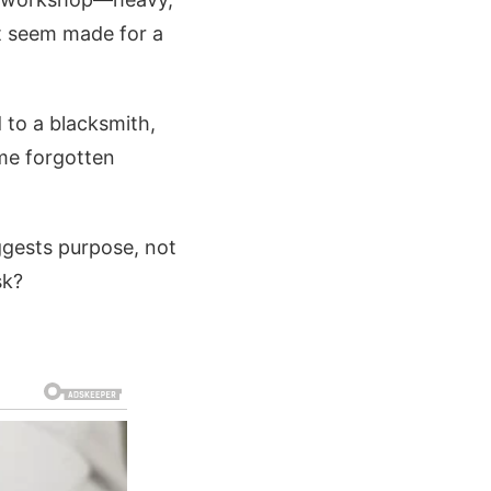
t seem made for a
 to a blacksmith,
ome forgotten
ggests purpose, not
sk?