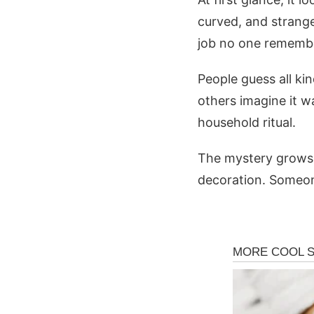
curved, and strang
job no one rememb
People guess all ki
others imagine it w
household ritual.
The mystery grows b
decoration. Someone