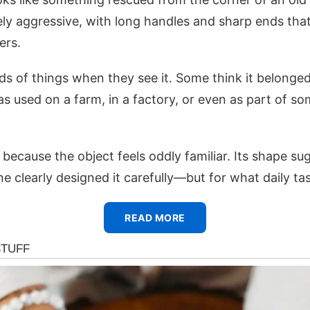
ely aggressive, with long handles and sharp ends tha
ers.
nds of things when they see it. Some think it belonged
as used on a farm, in a factory, or even as part of s
ecause the object feels oddly familiar. Its shape su
 clearly designed it carefully—but for what daily ta
READ MORE