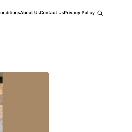
onditions
About Us
Contact Us
Privacy Policy