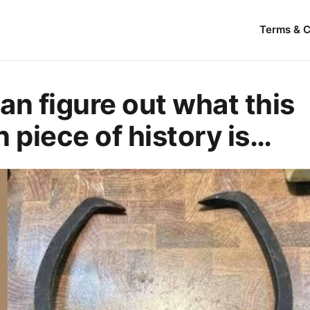
Terms & C
an figure out what this
n piece of history is…