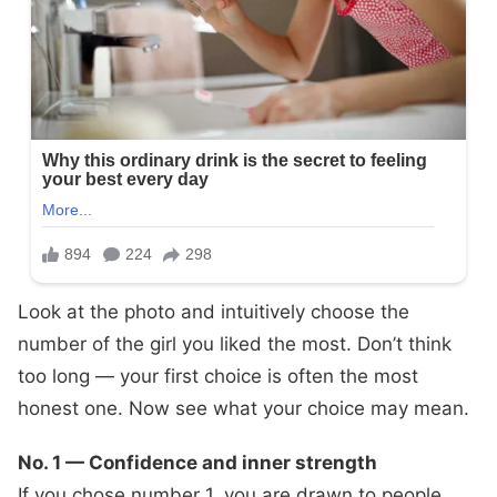
Look at the photo and intuitively choose the
number of the girl you liked the most. Don’t think
too long — your first choice is often the most
honest one. Now see what your choice may mean.
No. 1 — Confidence and inner strength
If you chose number 1, you are drawn to people