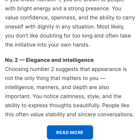
with bright energy and a strong presence. You
value confidence, openness, and the ability to carry
oneself with dignity in any situation. Most likely,
you don’t like doubting for too long and often take
the initiative into your own hands.
No. 2 — Elegance and intelligence
Choosing number 2 suggests that appearance is
not the only thing that matters to you —
intelligence, manners, and depth are also
important. You notice calmness, style, and the
ability to express thoughts beautifully. People like
this often value stability and sincere conversations.
READ MORE