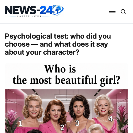
Psychological test: who did you
choose — and what does it say
about your character?