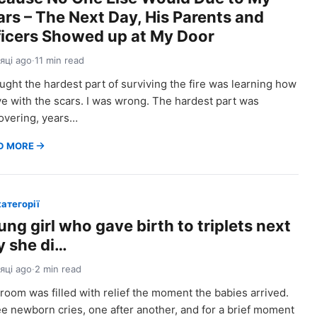
ars – The Next Day, His Parents and
ficers Showed up at My Door
сяці ago
·
11 min read
ought the hardest part of surviving the fire was learning how
ive with the scars. I was wrong. The hardest part was
overing, years…
D MORE
категорії
ng girl who gave birth to triplets next
y she di…
сяці ago
·
2 min read
room was filled with relief the moment the babies arrived.
e newborn cries, one after another, and for a brief moment