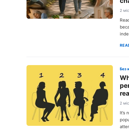
ch
2 мі
Reac
beca
inde
REA
Без 
Wh
pe
re
2 мі
It’s
popu
atte