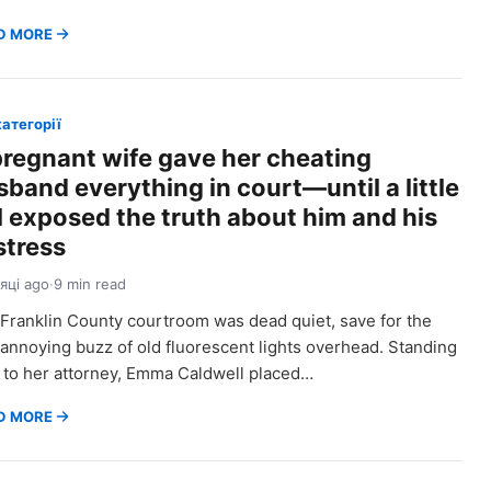
D MORE
категорії
pregnant wife gave her cheating
sband everything in court—until a little
rl exposed the truth about him and his
stress
сяці ago
·
9 min read
Franklin County courtroom was dead quiet, save for the
 annoying buzz of old fluorescent lights overhead. Standing
 to her attorney, Emma Caldwell placed…
D MORE