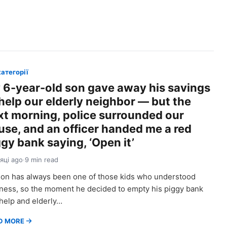
категорії
 6-year-old son gave away his savings
 help our elderly neighbor — but the
xt morning, police surrounded our
use, and an officer handed me a red
gy bank saying, ‘Open it’
сяці ago
·
9 min read
on has always been one of those kids who understood
ness, so the moment he decided to empty his piggy bank
help and elderly…
D MORE