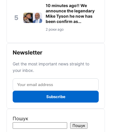
10 minutes ago!! We
announce the legendary
Mike Tyson he now has
5
been confirm as…
2 роки ago
Newsletter
Get the most important news straight to
your inbox.
Email
address
Subscribe
Пошук
Пошук