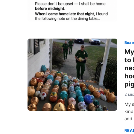
Без 
My
to
ne
ho
pig
2 мі
My s
kind
and 
REA