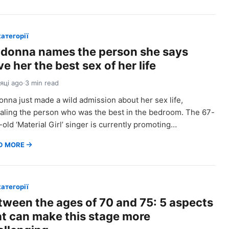
категорії
donna names the person she says
e her the best sex of her life
сяці ago
·
3 min read
nna just made a wild admission about her sex life,
aling the person who was the best in the bedroom. The 67-
-old ‘Material Girl’ singer is currently promoting…
D MORE
категорії
tween the ages of 70 and 75: 5 aspects
at can make this stage more