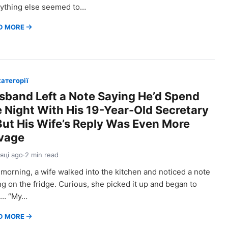
ything else seemed to…
D MORE
категорії
sband Left a Note Saying He’d Spend
e Night With His 19-Year-Old Secretary
ut His Wife’s Reply Was Even More
vage
сяці ago
·
2 min read
morning, a wife walked into the kitchen and noticed a note
ing on the fridge. Curious, she picked it up and began to
d… “My…
D MORE