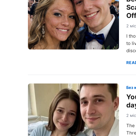
Sc
Of
2 мі
I th
to l
disc
REA
Без 
You
da
2 мі
The 
Thre