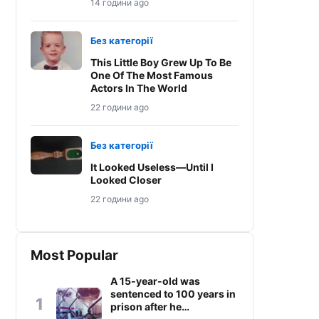
14 години ago
Без категорії
This Little Boy Grew Up To Be
One Of The Most Famous
Actors In The World
22 години ago
Без категорії
It Looked Useless—Until I
Looked Closer
22 години ago
Most Popular
A 15-year-old was
sentenced to 100 years in
1
prison after he…