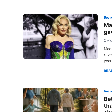
Без 
Ma
gav
2 мі
Mado
reve
year
REA
Без 
Be
th