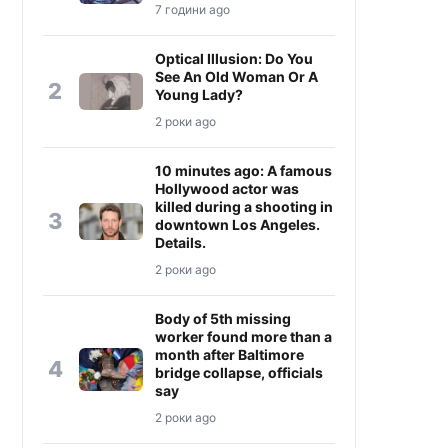
7 години ago
Optical Illusion: Do You
See An Old Woman Or A
2
Young Lady?
2 роки ago
10 minutes ago: A famous
Hollywood actor was
killed during a shooting in
3
downtown Los Angeles.
Details.
2 роки ago
Body of 5th missing
worker found more than a
month after Baltimore
4
bridge collapse, officials
say
2 роки ago