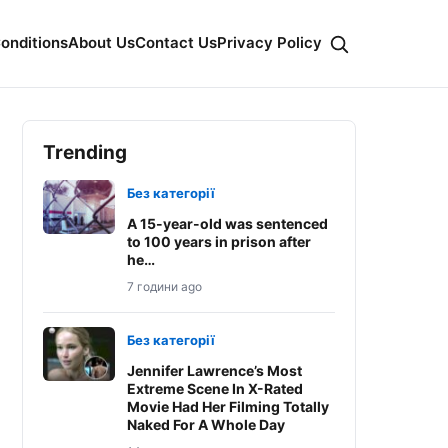
onditions
About Us
Contact Us
Privacy Policy
Trending
Без категорії
A 15-year-old was sentenced
to 100 years in prison after
he…
7 години ago
Без категорії
Jennifer Lawrence’s Most
Extreme Scene In X-Rated
Movie Had Her Filming Totally
Naked For A Whole Day