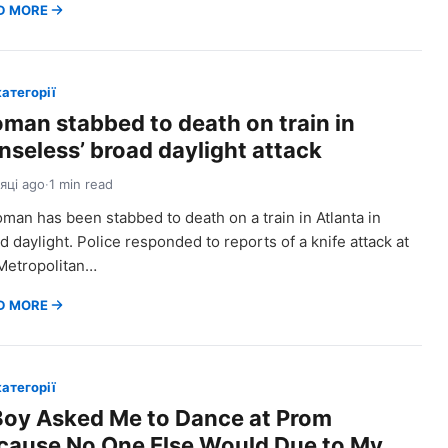
D MORE
категорії
man stabbed to death on train in
enseless’ broad daylight attack
сяці ago
·
1 min read
man has been stabbed to death on a train in Atlanta in
d daylight. Police responded to reports of a knife attack at
Metropolitan…
D MORE
категорії
Boy Asked Me to Dance at Prom
cause No One Else Would Due to My