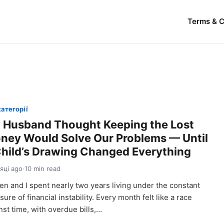
Terms & C
категорії
 Husband Thought Keeping the Lost
ney Would Solve Our Problems — Until
Child’s Drawing Changed Everything
сяці ago
·
10 min read
en and I spent nearly two years living under the constant
sure of financial instability. Every month felt like a race
nst time, with overdue bills,…