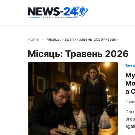
Home
›
Місяць: <span>Травень 2026</span>
Місяць:
Травень 2026
Без 
My
Mo
a 
2 мі
Darr
pres
agai