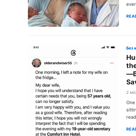
ever
REA
Без 
Hu
th
—B
Sa
2 мі
One 
sitt
rea
REA