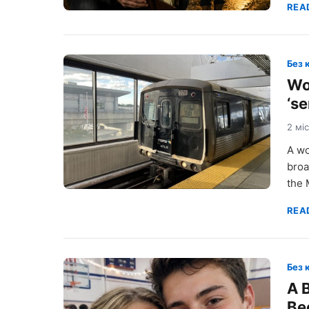
REA
Без 
Wo
‘s
2 мі
A wo
broa
the 
REA
Без 
A 
Be