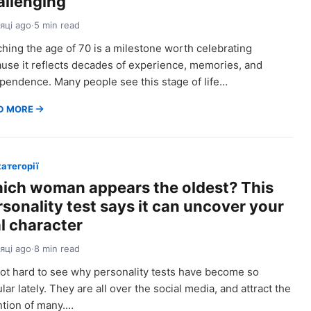
allenging
сяці ago
·
5 min read
hing the age of 70 is a milestone worth celebrating
use it reflects decades of experience, memories, and
pendence. Many people see this stage of life…
D MORE
категорії
ich woman appears the oldest? This
rsonality test says it can uncover your
al character
сяці ago
·
8 min read
 not hard to see why personality tests have become so
lar lately. They are all over the social media, and attract the
ntion of many.…