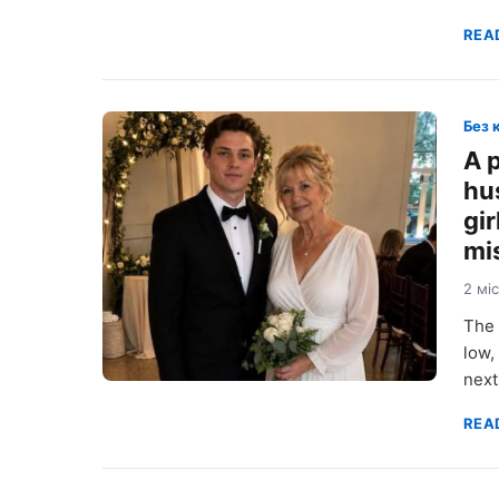
REA
Без 
A 
hu
gi
mi
2 мі
The 
low,
next
REA