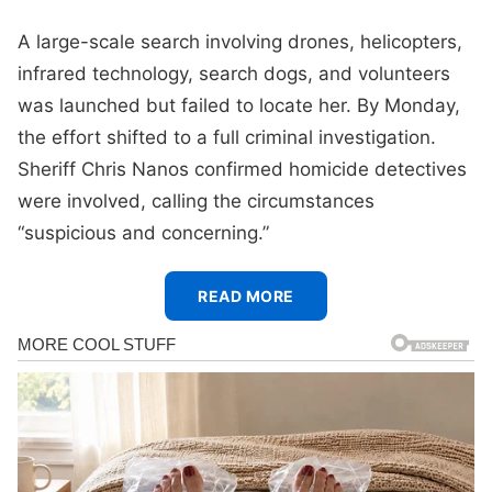
A large-scale search involving drones, helicopters,
infrared technology, search dogs, and volunteers
was launched but failed to locate her. By Monday,
the effort shifted to a full criminal investigation.
Sheriff Chris Nanos confirmed homicide detectives
were involved, calling the circumstances
“suspicious and concerning.”
READ MORE