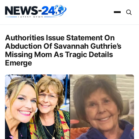
Authorities Issue Statement On
Abduction Of Savannah Guthrie’s
Missing Mom As Tragic Details
Emerge