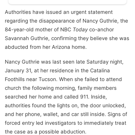
Authorities have issued an urgent statement
regarding the disappearance of Nancy Guthrie, the
84-year-old mother of NBC
Today
co-anchor
Savannah Guthrie, confirming they believe she was
abducted from her Arizona home.
Nancy Guthrie was last seen late Saturday night,
January 31, at her residence in the Catalina
Foothills near Tucson. When she failed to attend
church the following morning, family members
searched her home and called 911. Inside,
authorities found the lights on, the door unlocked,
and her phone, wallet, and car still inside. Signs of
forced entry led investigators to immediately treat
the case as a possible abduction.