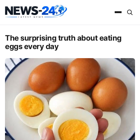
The surprising truth about eating
eggs every day