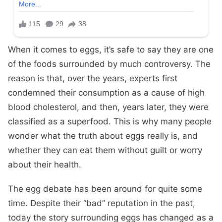
When it comes to eggs, it’s safe to say they are one
of the foods surrounded by much controversy. The
reason is that, over the years, experts first
condemned their consumption as a cause of high
blood cholesterol, and then, years later, they were
classified as a superfood. This is why many people
wonder what the truth about eggs really is, and
whether they can eat them without guilt or worry
about their health.
The egg debate has been around for quite some
time. Despite their “bad” reputation in the past,
today the story surrounding eggs has changed as a