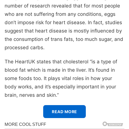
number of research revealed that for most people
who are not suffering from any conditions, eggs
don’t impose risk for heart disease. In fact, studies
suggest that heart disease is mostly influenced by
the consumption of trans fats, too much sugar, and
processed carbs.
The HeartUK states that cholesterol “is a type of
blood fat which is made in the liver. It’s found in
some foods too. It plays vital roles in how your
body works, and it’s especially important in your
brain, nerves and skin.”
READ MORE