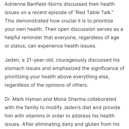
Adrienne Banfield-Norris discussed their health
issues on a recent episode of “Red Table Talk.”
This demonstrated how crucial it is to prioritize
your own health. Their open discussion serves as a
helpful reminder that everyone, regardless of age
or status, can experience health issues.
Jaden, a 21-year-old, courageously discussed his
stomach issues and emphasized the significance of
prioritizing your health above everything else,
regardless of the opinions of others.
Dr. Mark Hyman and Mona Sharma collaborated
with the family to modify Jaden’s diet and provide
him with vitamins in order to address his health
issues. After eliminating dairy and gluten from his