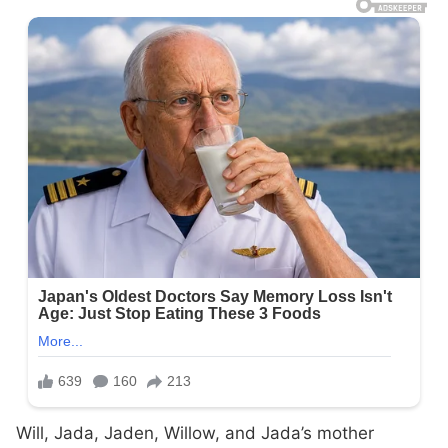
Will, Jada, Jaden, Willow, and Jada’s mother