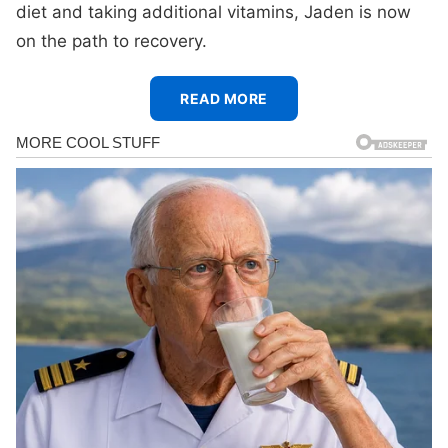
diet and taking additional vitamins, Jaden is now
on the path to recovery.
READ MORE