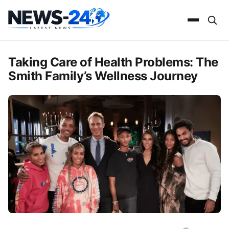
Taking Care of Health Problems: The
Smith Family’s Wellness Journey