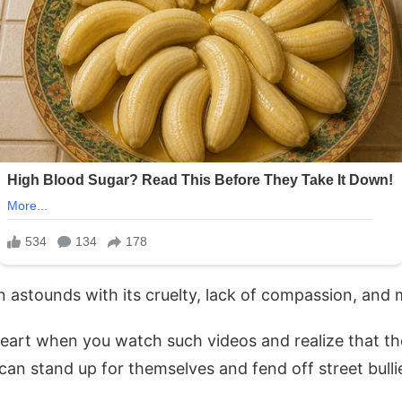
en astounds with its cruelty, lack of compassion, and 
heart when you watch such videos and realize that ther
can stand up for themselves and fend off street bulli