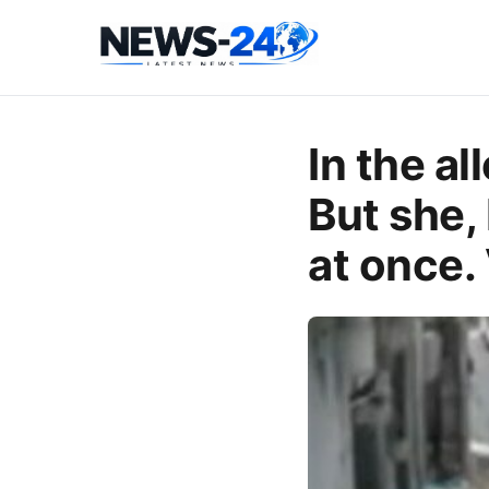
In the al
But she, 
at once.