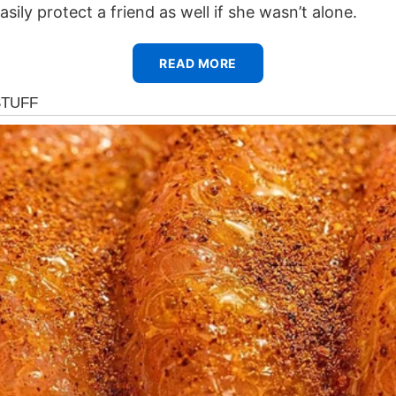
asily protect a friend as well if she wasn’t alone.
READ MORE