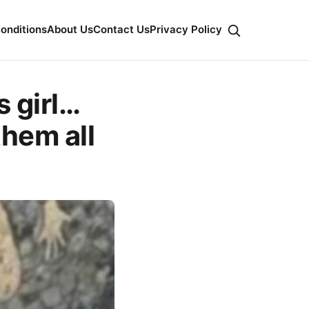
onditions
About Us
Contact Us
Privacy Policy
s girl…
them all