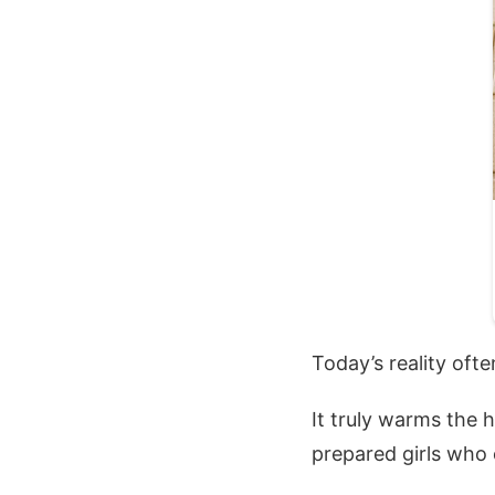
Today’s reality oft
It truly warms the 
prepared girls who 