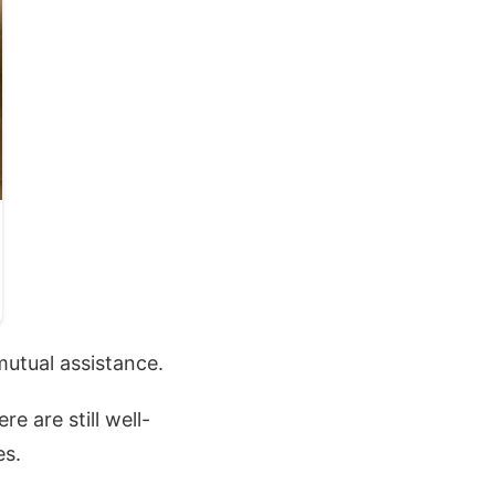
mutual assistance.
e are still well-
es.