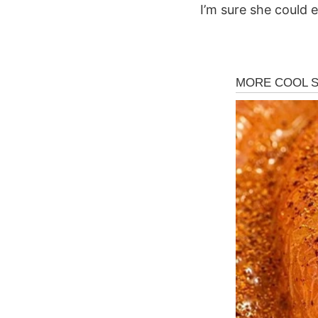
I’m sure she could e