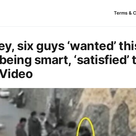
Terms & C
ley, sіх guys ‘wanted’ thi
being smart, ‘satisfied’ 
 Video