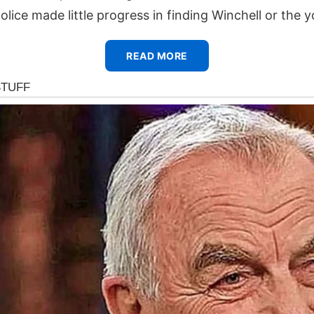
olice made little progress in finding Winchell or the 
READ MORE