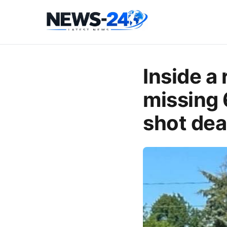
Inside a
missing 
shot de