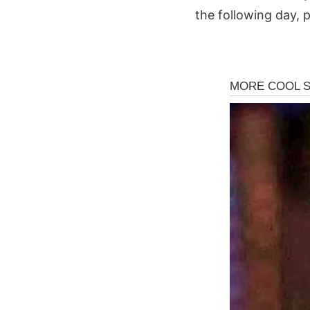
the following day, p