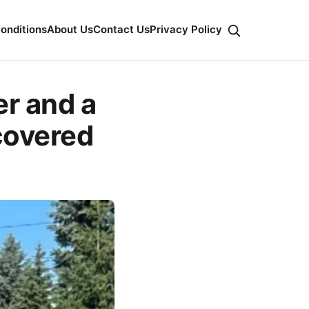
onditions
About Us
Contact Us
Privacy Policy
er and a
covered