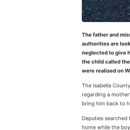
The father and mis
authorities are look
neglected to give 
the child called th
were realised on W
The Isabella County 
regarding a mother’
bring him back to h
Deputies searched f
home while the boy