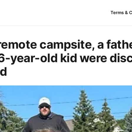
Terms & C
 remote campsite, a fath
6-year-old kid were dis
ad