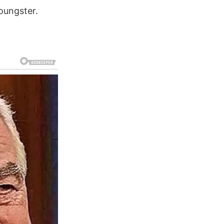
youngster.