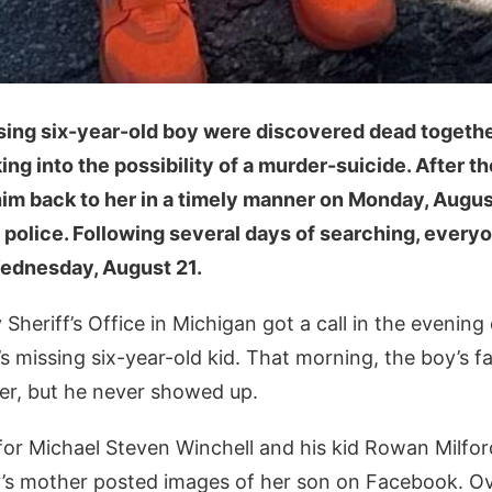
sing six-year-old boy were discovered dead togethe
ing into the possibility of a murder-suicide. After th
him back to her in a timely manner on Monday, Augus
e police. Following several days of searching, everyo
ednesday, August 21.
Sheriff’s Office in Michigan got a call in the evening
s missing six-year-old kid. That morning, the boy’s 
er, but he never showed up.
or Michael Steven Winchell and his kid Rowan Milfor
’s mother posted images of her son on Facebook. Ov