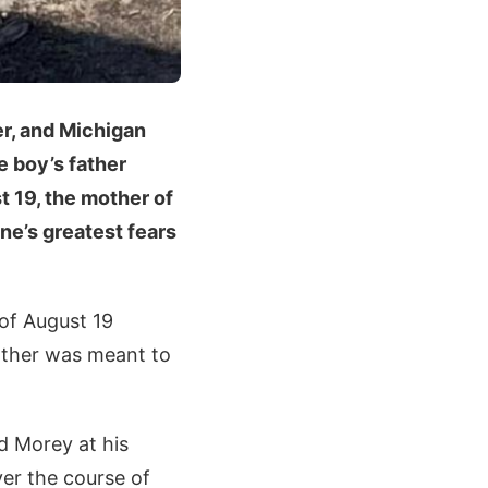
r, and Michigan
e boy’s father
t 19, the mother of
ne’s greatest fears
 of August 19
father was meant to
d Morey at his
er the course of