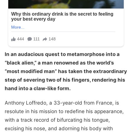
In an audacious quest to metamorphose into a
“black alien,” a man renowned as the world’s
“most modified man” has taken the extraordinary
step of severing two of his fingers, rendering his
hand into a claw-like form.
Anthony Loffredo, a 33-year-old from France, is
resolute in his mission to redefine his appearance,
with a track record of bifurcating his tongue,
excising his nose, and adorning his body with