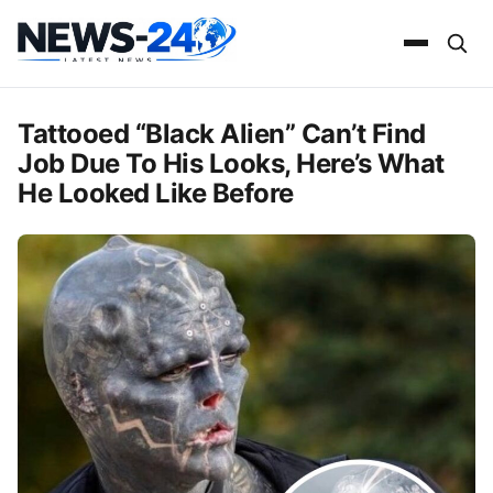
Tattooed “Black Alien” Can’t Find
Job Due To His Looks, Here’s What
He Looked Like Before