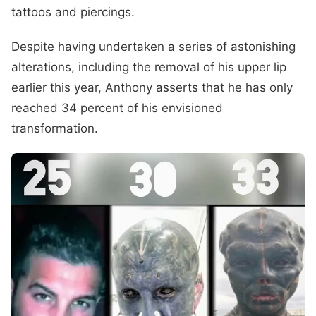
tattoos and piercings.
Despite having undertaken a series of astonishing
alterations, including the removal of his upper lip
earlier this year, Anthony asserts that he has only
reached 34 percent of his envisioned
transformation.