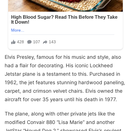
Elvis Presley, famous for his music and style, also
had a flair for decorating. His iconic Lockheed
Jetstar plane is a testament to this. Purchased in
1962, the jet features stunning hardwood paneling,
carpet, and crimson velvet chairs. Elvis owned the
aircraft for over 35 years until his death in 1977.
The plane, along with other private jets like the
modified Convair 880 “Lisa Marie” and another
JetStar “Hound Dog 2,” showcased Elvis’s opulent