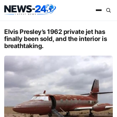
Elvis Presley’s 1962 private jet has
finally been sold, and the interior is
breathtaking.