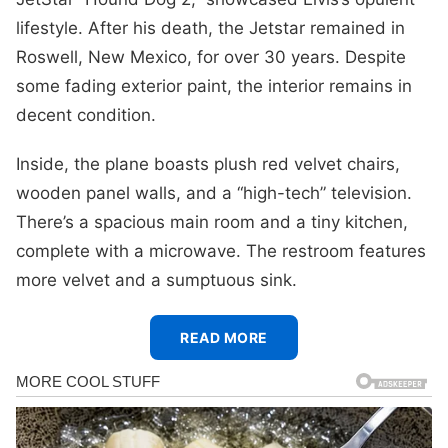
lifestyle. After his death, the Jetstar remained in
Roswell, New Mexico, for over 30 years. Despite
some fading exterior paint, the interior remains in
decent condition.
Inside, the plane boasts plush red velvet chairs,
wooden panel walls, and a “high-tech” television.
There’s a spacious main room and a tiny kitchen,
complete with a microwave. The restroom features
more velvet and a sumptuous sink.
READ MORE