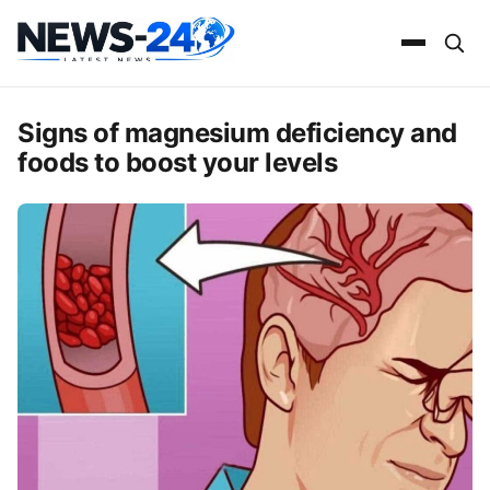
Signs of magnesium deficiency and
foods to boost your levels