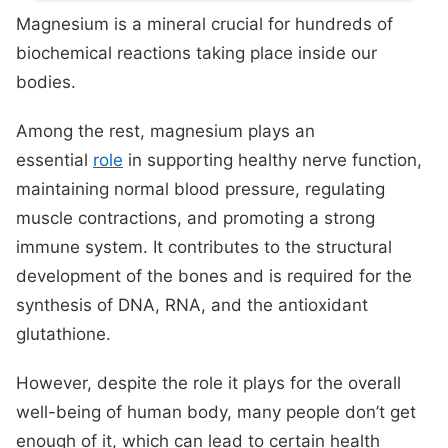
Magnesium is a mineral crucial for hundreds of
biochemical reactions taking place inside our
bodies.
Among the rest, magnesium plays an
essential
role
in supporting healthy nerve function,
maintaining normal blood pressure, regulating
muscle contractions, and promoting a strong
immune system. It contributes to the structural
development of the bones and is required for the
synthesis of DNA, RNA, and the antioxidant
glutathione.
However, despite the role it plays for the overall
well-being of human body, many people don’t get
enough of it, which can lead to certain health