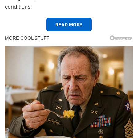
conditions.
READ MORE