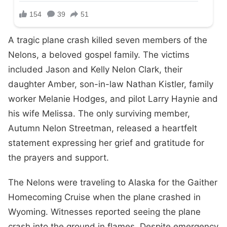
A tragic plane crash killed seven members of the
Nelons, a beloved gospel family. The victims
included Jason and Kelly Nelon Clark, their
daughter Amber, son-in-law Nathan Kistler, family
worker Melanie Hodges, and pilot Larry Haynie and
his wife Melissa. The only surviving member,
Autumn Nelon Streetman, released a heartfelt
statement expressing her grief and gratitude for
the prayers and support.
The Nelons were traveling to Alaska for the Gaither
Homecoming Cruise when the plane crashed in
Wyoming. Witnesses reported seeing the plane
crash into the ground in flames. Despite emergency