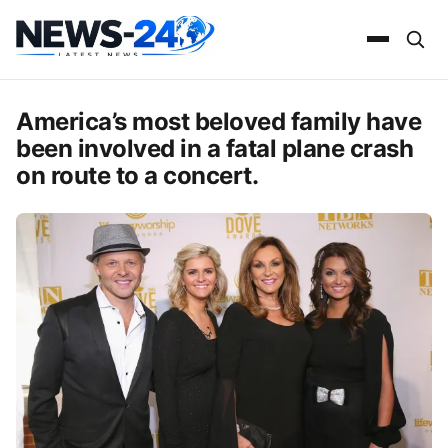
America’s most beloved family have
been involved in a fatal plane crash
on route to a concert.