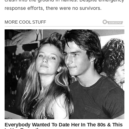
response efforts, there were no survivors.