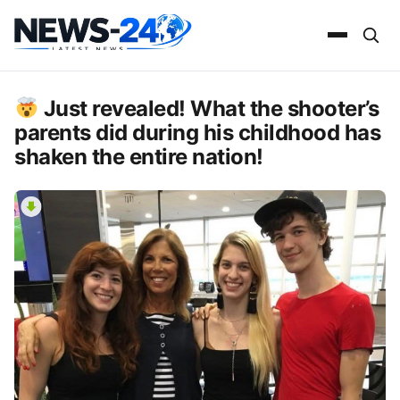
Just revealed! What the shooter’s
parents did during his childhood has
shaken the entire nation!