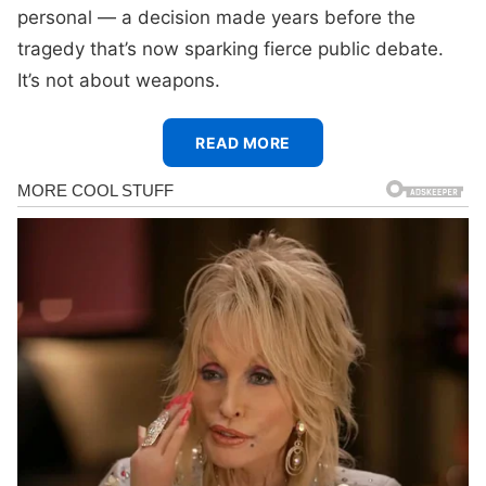
personal — a decision made years before the
tragedy that’s now sparking fierce public debate.
It’s not about weapons.
READ MORE