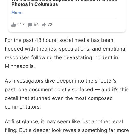
For the past 48 hours, social media has been
flooded with theories, speculations, and emotional
responses following the devastating incident in
Minneapolis.
As investigators dive deeper into the shooter’s
past, one document quietly surfaced — and it’s this
detail that stunned even the most composed
commentators.
At first glance, it may seem like just another legal
filing. But a deeper look reveals something far more