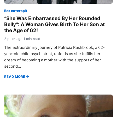
Без категорії
“She Was Embarrassed By Her Rounded
Belly”: A Woman Gives Birth To Her Son at
the Age of 62!
2 роки ago
·
1 min read
The extraordinary journey of Patricia Rashbrook, a 62-
year-old child psychiatrist, unfolds as she fulfills her
dream of becoming a mother with the support of her
second…
READ MORE