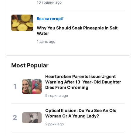
10 години ago
Без категорії
Why You Should Soak Pineapple in Salt
Water
1 день ago
Most Popular
Heartbroken Parents Issue Urgent
Warning After 13-Year-Old Daughter
1
Dies From Chroming
9 години ago
Optical Illusion: Do You See An Old
Woman Or A Young Lady?
2
2 роки ago