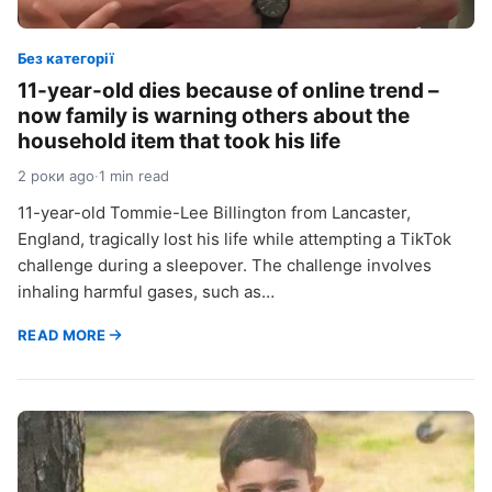
Без категорії
11-year-old dies because of online trend –
now family is warning others about the
household item that took his life
2 роки ago
·
1 min read
11-year-old Tommie-Lee Billington from Lancaster,
England, tragically lost his life while attempting a TikTok
challenge during a sleepover. The challenge involves
inhaling harmful gases, such as…
READ MORE