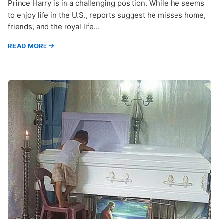
Prince Harry is in a challenging position. While he seems
to enjoy life in the U.S., reports suggest he misses home,
friends, and the royal life…
READ MORE