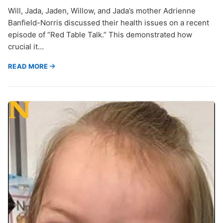
Will, Jada, Jaden, Willow, and Jada’s mother Adrienne
Banfield-Norris discussed their health issues on a recent
episode of “Red Table Talk.” This demonstrated how
crucial it…
READ MORE