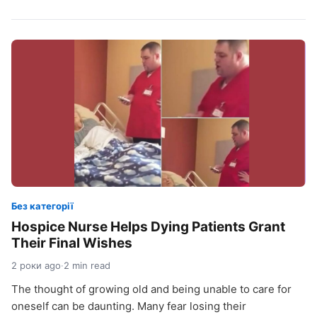
Без категорії
Hospice Nurse Helps Dying Patients Grant
Their Final Wishes
2 роки ago
·
2 min read
The thought of growing old and being unable to care for
oneself can be daunting. Many fear losing their