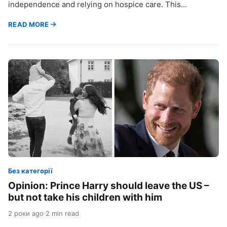
independence and relying on hospice care. This…
READ MORE
Без категорії
Opinion: Prince Harry should leave the US –
but not take his children with him
2 роки ago
·
2 min read