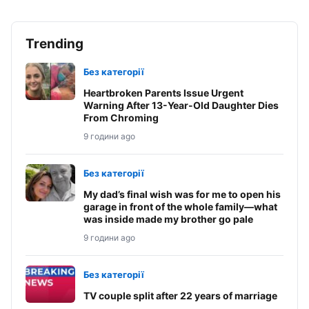
Trending
Без категорії
Heartbroken Parents Issue Urgent
Warning After 13-Year-Old Daughter Dies
From Chroming
9 години ago
Без категорії
My dad’s final wish was for me to open his
garage in front of the whole family—what
was inside made my brother go pale
9 години ago
Без категорії
TV couple split after 22 years of marriage