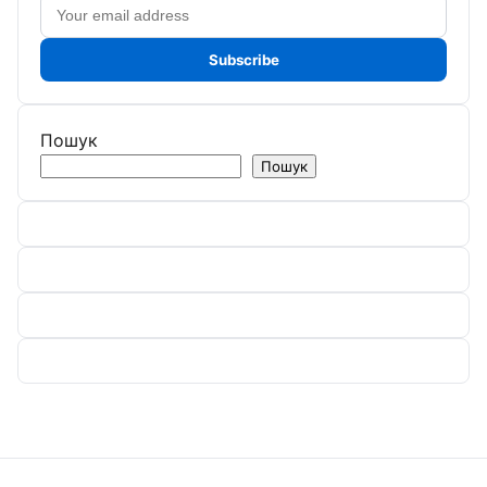
Email
address
Subscribe
Пошук
Пошук