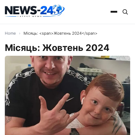
Home
›
Місяць: <span>Жовтень 2024</span>
Місяць:
Жовтень 2024