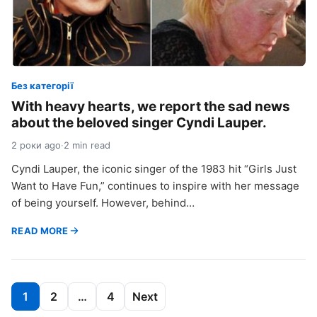
Без категорії
With heavy hearts, we report the sad news
about the beloved singer Cyndi Lauper.
2 роки ago
·
2 min read
Cyndi Lauper, the iconic singer of the 1983 hit “Girls Just
Want to Have Fun,” continues to inspire with her message
of being yourself. However, behind…
READ MORE
Пагінація
1
2
…
4
Next
записів