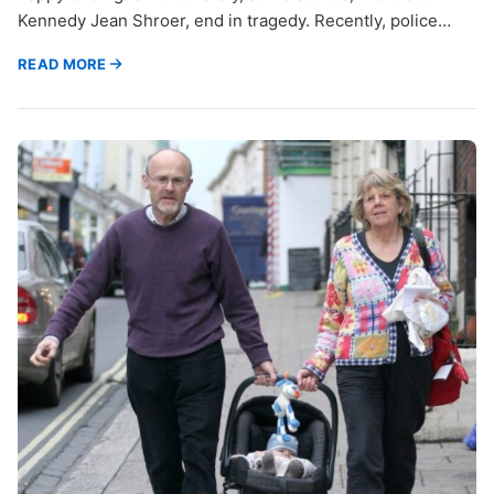
Kennedy Jean Shroer, end in tragedy. Recently, police…
READ MORE