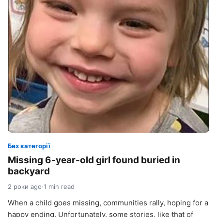
Без категорії
Missing 6-year-old girl found buried in
backyard
2 роки ago
·
1 min read
When a child goes missing, communities rally, hoping for a
happy ending. Unfortunately, some stories, like that of