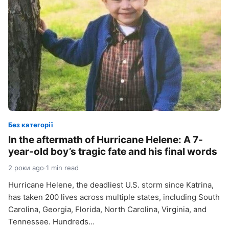
Без категорії
In the aftermath of Hurricane Helene: A 7-
year-old boy’s tragic fate and his final words
2 роки ago
·
1 min read
Hurricane Helene, the deadliest U.S. storm since Katrina,
has taken 200 lives across multiple states, including South
Carolina, Georgia, Florida, North Carolina, Virginia, and
Tennessee. Hundreds…