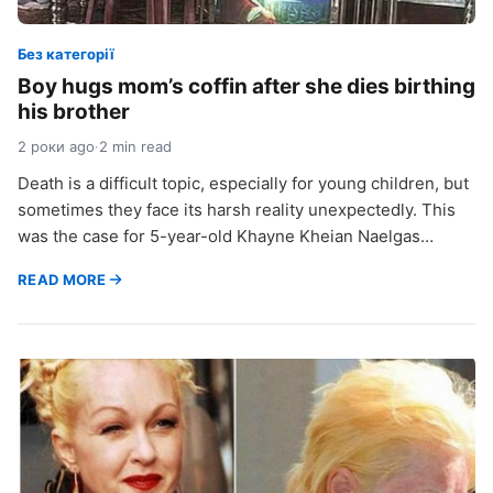
Без категорії
Boy hugs mom’s coffin after she dies birthing
his brother
2 роки ago
·
2 min read
Death is a difficult topic, especially for young children, but
sometimes they face its harsh reality unexpectedly. This
was the case for 5-year-old Khayne Kheian Naelgas…
READ MORE