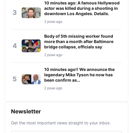
10 minutes ago: A famous Hollywood
actor was killed during a shooting in
3
downtown Los Angeles. Details.
2 роки ago
Body of 5th missing worker found
more than a month after Baltimore
4
bridge collapse, officials say
2 роки ago
10 minutes ago!! We announce the
legendary Mike Tyson he now has
5
been confirm as…
2 роки ago
Newsletter
Get the most important news straight to your inbox.