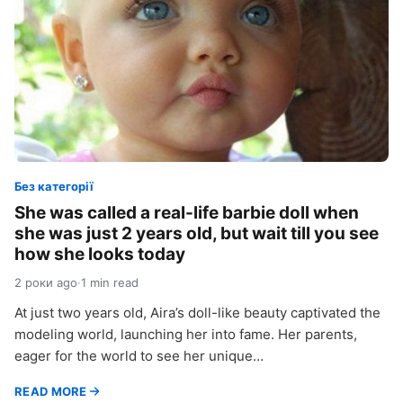
Без категорії
She was called a real-life barbie doll when
she was just 2 years old, but wait till you see
how she looks today
2 роки ago
·
1 min read
At just two years old, Aira’s doll-like beauty captivated the
modeling world, launching her into fame. Her parents,
eager for the world to see her unique…
READ MORE