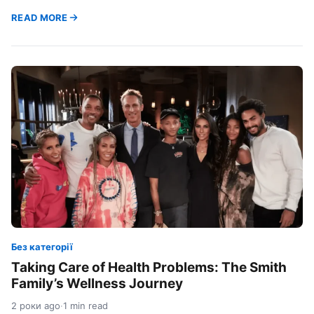
READ MORE
Без категорії
Taking Care of Health Problems: The Smith
Family’s Wellness Journey
2 роки ago
·
1 min read