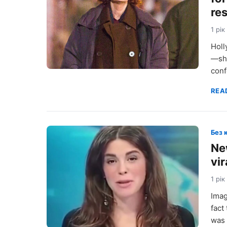
re
1 рік
Holl
—she
conf
REA
Без 
Ne
vir
1 рік
Imag
fact
was 