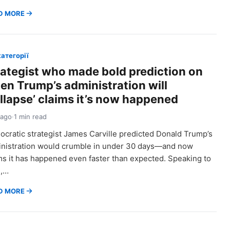
D MORE
категорії
rategist who made bold prediction on
en Trump’s administration will
ollapse’ claims it’s now happened
 ago
·
1 min read
cratic strategist James Carville predicted Donald Trump’s
nistration would crumble in under 30 days—and now
ms it has happened even faster than expected. Speaking to
,…
D MORE