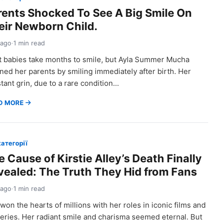
rents Shocked To See A Big Smile On
eir Newborn Child.
 ago
·
1 min read
 babies take months to smile, but Ayla Summer Mucha
ned her parents by smiling immediately after birth. Her
tant grin, due to a rare condition…
D MORE
категорії
 Cause of Kirstie Alley’s Death Finally
vealed: The Truth They Hid from Fans
 ago
·
1 min read
won the hearts of millions with her roles in iconic films and
eries. Her radiant smile and charisma seemed eternal. But