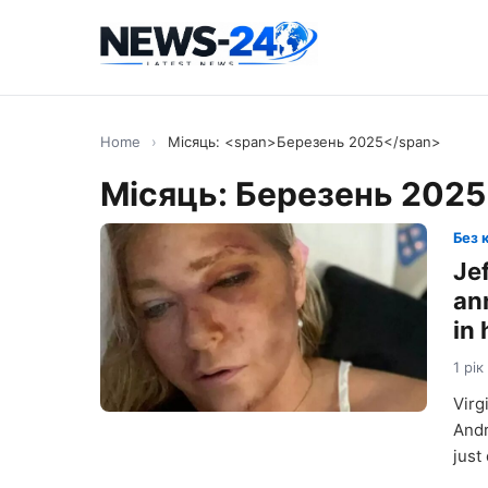
Home
›
Місяць: <span>Березень 2025</span>
Місяць:
Березень 2025
Без 
Jef
ann
in
1 рік
Virg
Andr
just