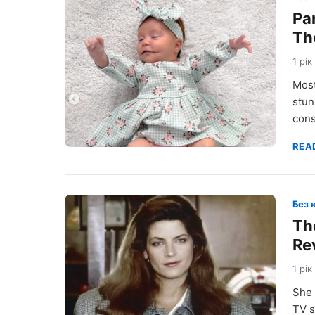
Pa
Th
1 рік
Most
stun
cons
REA
Без 
The
Re
1 рік
She 
TV s