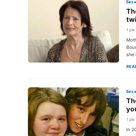
Без 
Th
tw
1 рік
Moth
Bous
she 
REA
Без 
Th
yo
1 рік
In 2