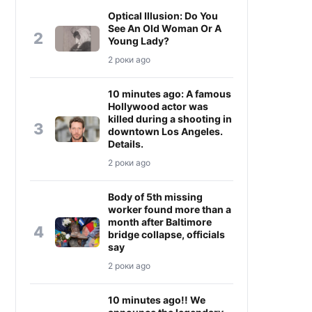
Optical Illusion: Do You
See An Old Woman Or A
2
Young Lady?
2 роки ago
10 minutes ago: A famous
Hollywood actor was
killed during a shooting in
3
downtown Los Angeles.
Details.
2 роки ago
Body of 5th missing
worker found more than a
month after Baltimore
4
bridge collapse, officials
say
2 роки ago
10 minutes ago!! We