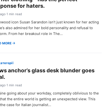
sponse for haters.
 ago
·
1 min read
ywood icon Susan Sarandon isn’t just known for her acting
’s also admired for her bold personality and refusal to
orm. From her breakout role in The…
D MORE
категорії
ws anchor’s glass desk blunder goes
al.
 ago
·
1 min read
ine going about your workday, completely oblivious to the
 that the entire world is getting an unexpected view. This
the case for Italian journalist…