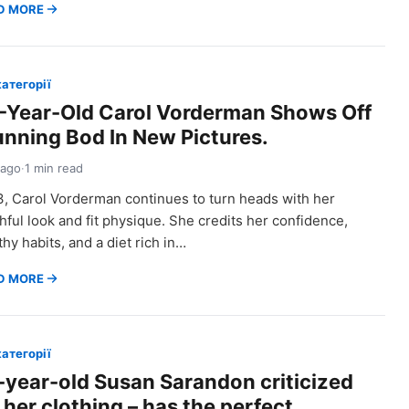
D MORE
категорії
-Year-Old Carol Vorderman Shows Off
unning Bod In New Pictures.
 ago
·
1 min read
3, Carol Vorderman continues to turn heads with her
hful look and fit physique. She credits her confidence,
thy habits, and a diet rich in…
D MORE
категорії
-year-old Susan Sarandon criticized
 her clothing – has the perfect