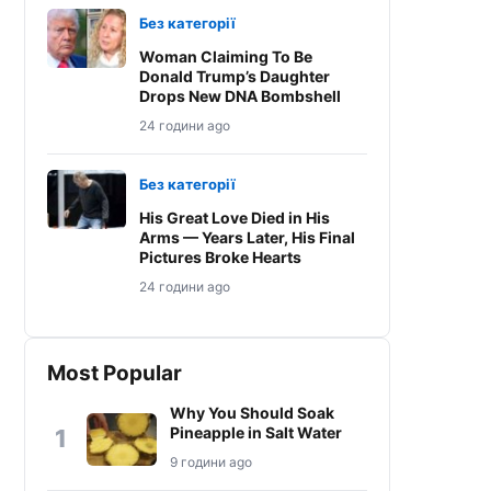
Без категорії
Woman Claiming To Be
Donald Trump’s Daughter
Drops New DNA Bombshell
24 години ago
Без категорії
His Great Love Died in His
Arms — Years Later, His Final
Pictures Broke Hearts
24 години ago
Most Popular
Why You Should Soak
Pineapple in Salt Water
1
9 години ago