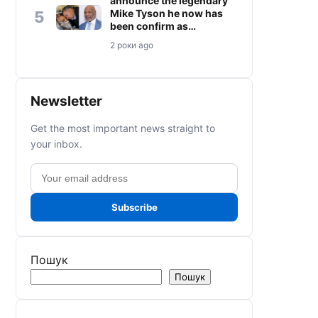
announce the legendary
Mike Tyson he now has
5
been confirm as…
2 роки ago
Newsletter
Get the most important news straight to
your inbox.
Email
address
Subscribe
Пошук
Пошук