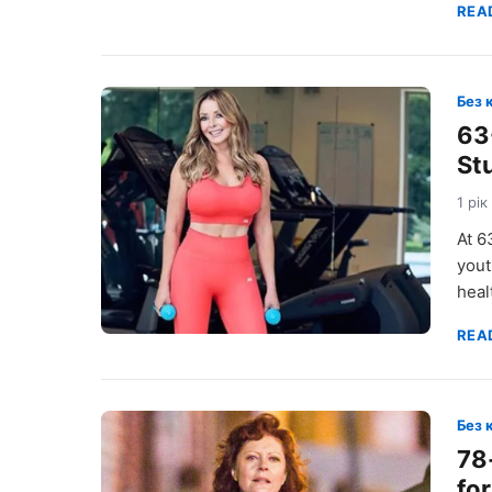
REA
Без 
63
St
1 рік
At 6
yout
heal
REA
Без 
78
for