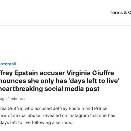
Terms & C
категорії
frey Epstein accuser Virginia Giuffre
ounces she only has ‘days left to live’
 heartbreaking social media post
 ago
·
1 min read
inia Giuffre, who accused Jeffrey Epstein and Prince
ew of sexual abuse, revealed on Instagram that she has
 days left to live following a serious…