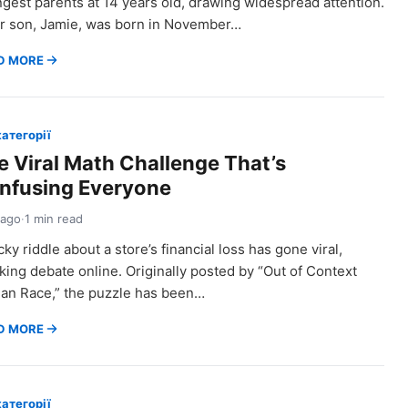
gest parents at 14 years old, drawing widespread attention.
r son, Jamie, was born in November…
D MORE
категорії
e Viral Math Challenge That’s
nfusing Everyone
 ago
·
1 min read
icky riddle about a store’s financial loss has gone viral,
king debate online. Originally posted by “Out of Context
n Race,” the puzzle has been…
D MORE
категорії