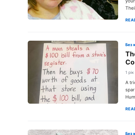
youn
Thei
REA
Без 
Th
Co
1 рік
A tr
spar
Huma
REA
Без 