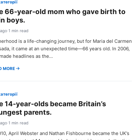
категорії
e 66-year-old mom who gave birth to
in boys.
 ago
·
1 min read
erhood is a life-changing journey, but for Maria del Carmen
ada, it came at an unexpected time—66 years old. In 2006,
made headlines as the…
D MORE
категорії
e 14-year-olds became Britain’s
ungest parents.
 ago
·
1 min read
010, April Webster and Nathan Fishbourne became the UK’s