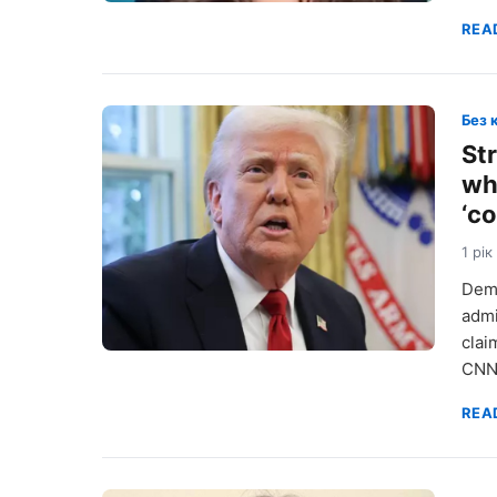
REA
Без 
St
wh
‘c
1 рік
Demo
admi
clai
CNN
REA