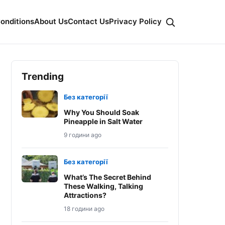
onditions
About Us
Contact Us
Privacy Policy
Trending
Без категорії
Why You Should Soak
Pineapple in Salt Water
9 години ago
Без категорії
What’s The Secret Behind
These Walking, Talking
Attractions?
18 години ago