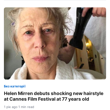
Без категорії
Helen Mirren debuts shocking new hairstyle
at Cannes Film Festival at 77 years old
1 рік ago
·
1 min read