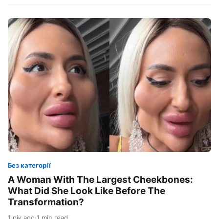
Без категорії
A Woman With The Largest Cheekbones:
What Did She Look Like Before The
Transformation?
1 рік ago
·
1 min read