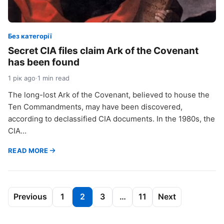
Без категорії
Secret CIA files claim Ark of the Covenant
has been found
1 рік ago
·
1 min read
The long-lost Ark of the Covenant, believed to house the
Ten Commandments, may have been discovered,
according to declassified CIA documents. In the 1980s, the
CIA…
READ MORE
Пагінація
Previous
1
2
3
…
11
Next
записів