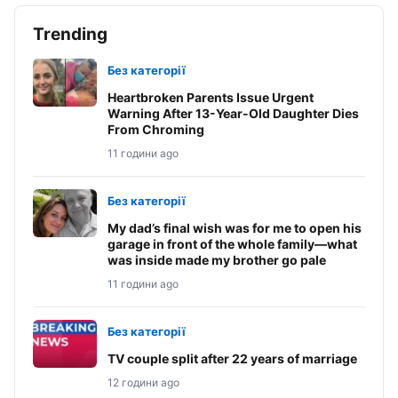
Trending
Без категорії
Heartbroken Parents Issue Urgent
Warning After 13-Year-Old Daughter Dies
From Chroming
11 години ago
Без категорії
My dad’s final wish was for me to open his
garage in front of the whole family—what
was inside made my brother go pale
11 години ago
Без категорії
TV couple split after 22 years of marriage
12 години ago