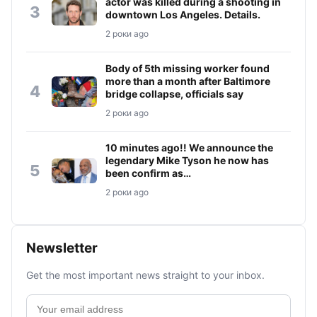
actor was killed during a shooting in
3
downtown Los Angeles. Details.
2 роки ago
Body of 5th missing worker found
more than a month after Baltimore
4
bridge collapse, officials say
2 роки ago
10 minutes ago!! We announce the
legendary Mike Tyson he now has
5
been confirm as…
2 роки ago
Newsletter
Get the most important news straight to your inbox.
Email