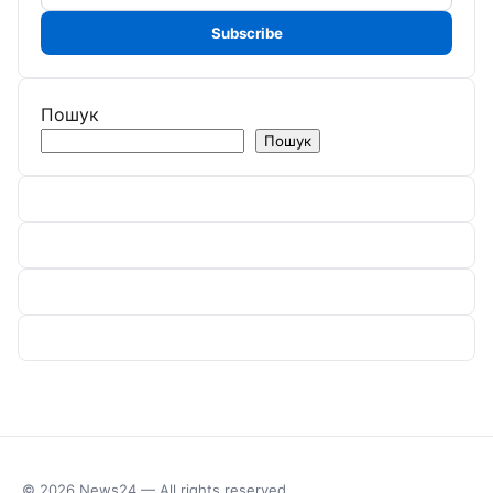
address
Subscribe
Пошук
Пошук
© 2026 News24 — All rights reserved.