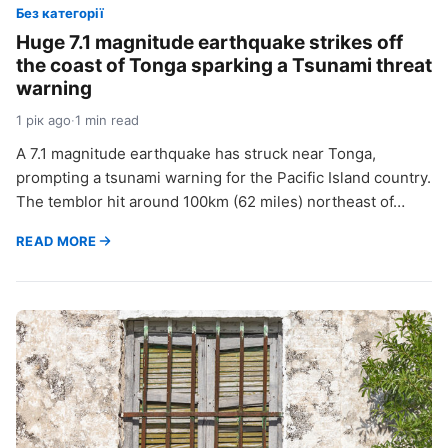
Без категорії
Huge 7.1 magnitude earthquake strikes off
the coast of Tonga sparking a Tsunami threat
warning
1 рік ago
·
1 min read
A 7.1 magnitude earthquake has struck near Tonga,
prompting a tsunami warning for the Pacific Island country.
The temblor hit around 100km (62 miles) northeast of…
READ MORE