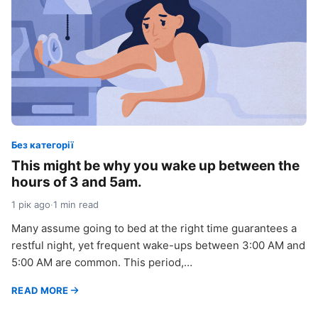
Без категорії
This might be why you wake up between the
hours of 3 and 5am.
1 рік ago
·
1 min read
Many assume going to bed at the right time guarantees a
restful night, yet frequent wake-ups between 3:00 AM and
5:00 AM are common. This period,…
READ MORE