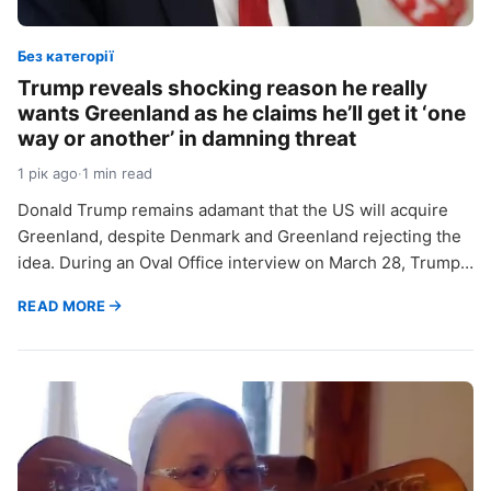
Без категорії
Trump reveals shocking reason he really
wants Greenland as he claims he’ll get it ‘one
way or another’ in damning threat
1 рік ago
·
1 min read
Donald Trump remains adamant that the US will acquire
Greenland, despite Denmark and Greenland rejecting the
idea. During an Oval Office interview on March 28, Trump…
READ MORE