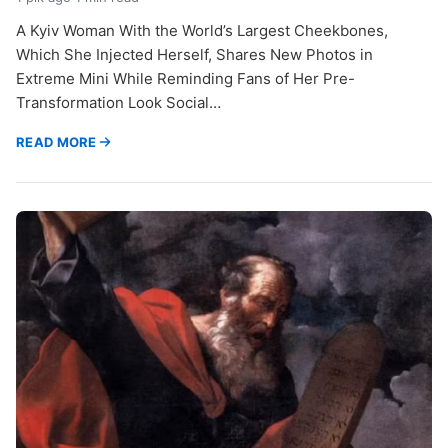
A Kyiv Woman With the World’s Largest Cheekbones,
Which She Injected Herself, Shares New Photos in
Extreme Mini While Reminding Fans of Her Pre-
Transformation Look Social…
READ MORE