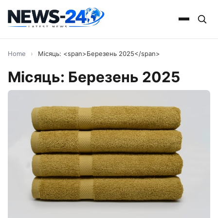
Home
›
Місяць: <span>Березень 2025</span>
Місяць:
Березень 2025