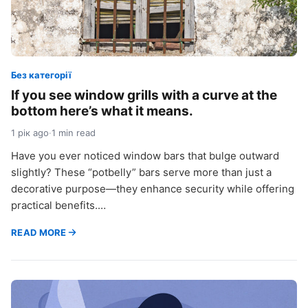
Без категорії
If you see window grills with a curve at the
bottom here’s what it means.
1 рік ago
·
1 min read
Have you ever noticed window bars that bulge outward
slightly? These “potbelly” bars serve more than just a
decorative purpose—they enhance security while offering
practical benefits.…
READ MORE