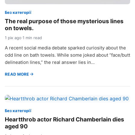
Без категорії
The real purpose of those mysterious lines
on towels.
1 рік ago
·
1 min read
A recent social media debate sparked curiosity about the
odd line on bath towels. While some joked about “face/butt
delineation lines,” the real answer lies in…
READ MORE
Без категорії
Heartthrob actor Richard Chamberlain dies
aged 90