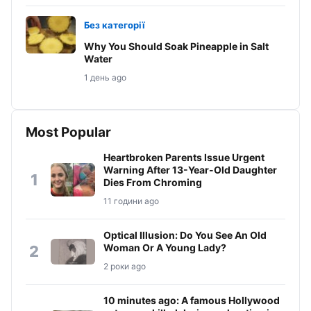
Без категорії
Why You Should Soak Pineapple in Salt
Water
1 день ago
Most Popular
Heartbroken Parents Issue Urgent
Warning After 13-Year-Old Daughter
1
Dies From Chroming
11 години ago
Optical Illusion: Do You See An Old
Woman Or A Young Lady?
2
2 роки ago
10 minutes ago: A famous Hollywood