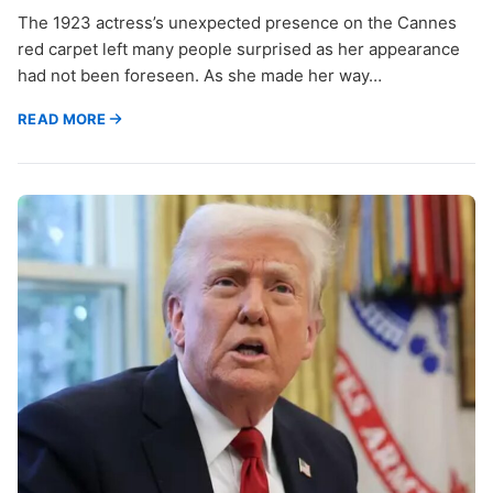
The 1923 actress’s unexpected presence on the Cannes
red carpet left many people surprised as her appearance
had not been foreseen. As she made her way…
READ MORE