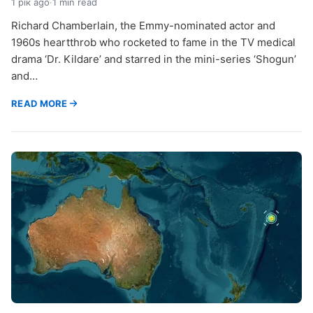
1 рік ago
·
1 min read
Richard Chamberlain, the Emmy-nominated actor and
1960s heartthrob who rocketed to fame in the TV medical
drama ‘Dr. Kildare’ and starred in the mini-series ‘Shogun’
and…
READ MORE