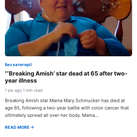
Без категорії
“‘Breaking Amish’ star dead at 65 after two-
year illness
1 рік ago
·
1 min read
Breaking Amish star Mama Mary Schmucker has died at
age 65, following a two-year battle with colon cancer that
ultimately spread all over her body. Mama…
READ MORE